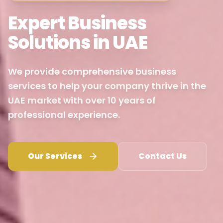
Expert Business
Solutions in UAE
We provide comprehensive business
services to help your company thrive in the
UAE market with over 10 years of
professional experience.
Our Services
Contact Us