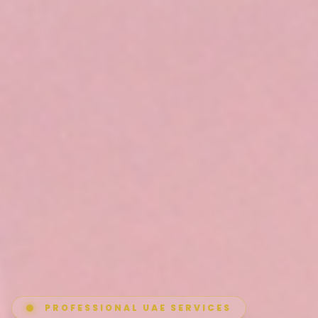
PROFESSIONAL UAE SERVICES